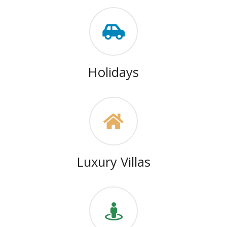
Holidays
Luxury Villas