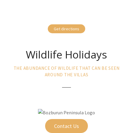
Get directions
Wildlife Holidays
THE ABUNDANCE OF WILDLIFE THAT CAN BE SEEN
AROUND THE VILLAS
Contact Us