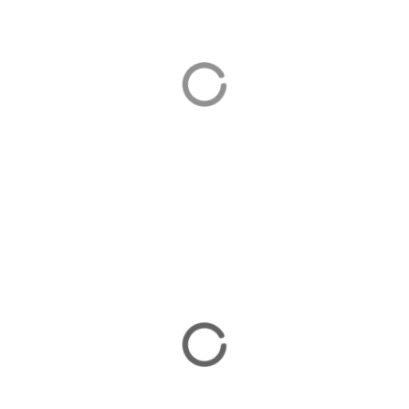
Beach Holidays
There are plenty of beach holiday options on the
Bozburun Peninsula