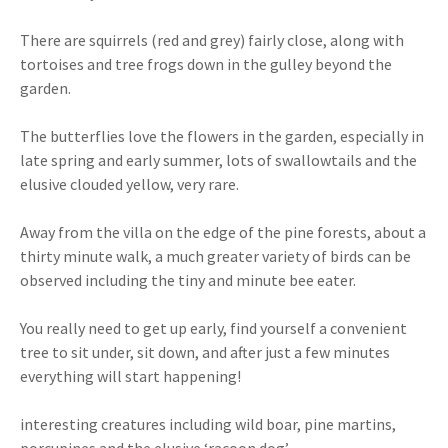
There are squirrels (red and grey) fairly close, along with
tortoises and tree frogs down in the gulley beyond the
garden.
The butterflies love the flowers in the garden, especially in
late spring and early summer, lots of swallowtails and the
elusive clouded yellow, very rare.
Away from the villa on the edge of the pine forests, about a
thirty minute walk, a much greater variety of birds can be
observed including the tiny and minute bee eater.
You really need to get up early, find yourself a convenient
tree to sit under, sit down, and after just a few minutes
everything will start happening!
interesting creatures including wild boar, pine martins,