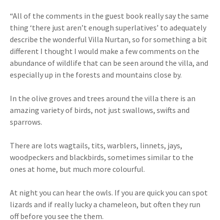
“All of the comments in the guest book really say the same
thing ‘there just aren’t enough superlatives’ to adequately
describe the wonderful Villa Nurtan, so for something a bit
different I thought I would make a few comments on the
abundance of wildlife that can be seen around the villa, and
especially up in the forests and mountains close by.
In the olive groves and trees around the villa there is an
amazing variety of birds, not just swallows, swifts and
sparrows.
There are lots wagtails, tits, warblers, linnets, jays,
woodpeckers and blackbirds, sometimes similar to the
ones at home, but much more colourful.
At night you can hear the owls. If you are quick you can spot
lizards and if really lucky a chameleon, but often they run
off before you see the them.