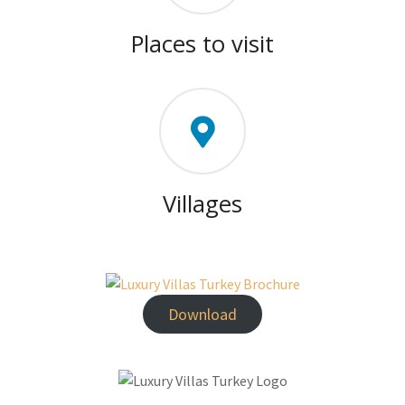
Places to visit
Villages
Download