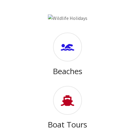
Beaches
Boat Tours