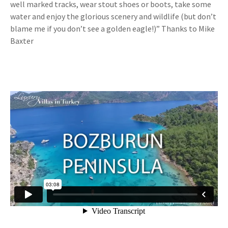
well marked tracks, wear stout shoes or boots, take some
water and enjoy the glorious scenery and wildlife (but don’t
blame me if you don’t see a golden eagle!)” Thanks to Mike
Baxter