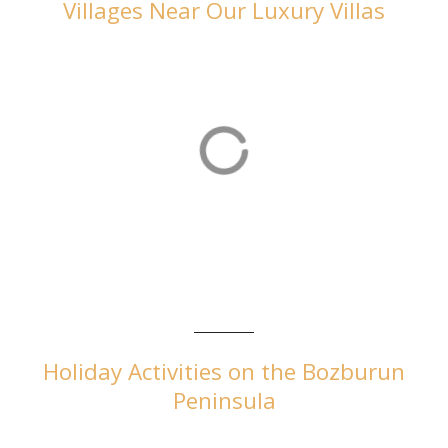
Villages Near Our Luxury Villas
Orhaniye
Orhaniye is home to our luxurious villas in Turkey
Holiday Activities on the Bozburun
Peninsula