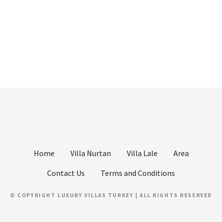
Home
Villa Nurtan
Villa Lale
Area
Contact Us
Terms and Conditions
© COPYRIGHT LUXURY VILLAS TURKEY | ALL RIGHTS RESERVED