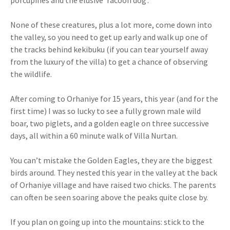
porcupines and the elusive ‘racoon dog’.
None of these creatures, plus a lot more, come down into
the valley, so you need to get up early and walk up one of
the tracks behind kekibuku (if you can tear yourself away
from the luxury of the villa) to get a chance of observing
the wildlife.
After coming to Orhaniye for 15 years, this year (and for the
first time) I was so lucky to see a fully grown male wild
boar, two piglets, and a golden eagle on three successive
days, all within a 60 minute walk of Villa Nurtan.
You can’t mistake the Golden Eagles, they are the biggest
birds around. They nested this year in the valley at the back
of Orhaniye village and have raised two chicks. The parents
can often be seen soaring above the peaks quite close by.
If you plan on going up into the mountains: stick to the