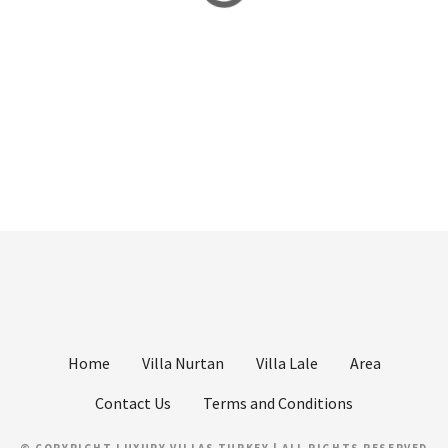
Home
Villa Nurtan
Villa Lale
Area
Contact Us
Terms and Conditions