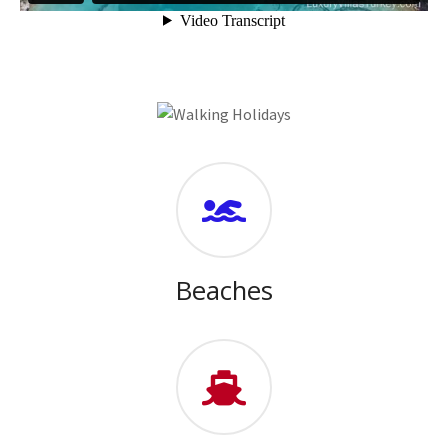
Beaches