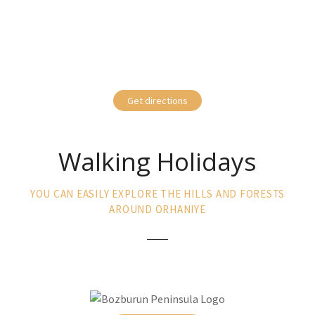
Get directions
Walking Holidays
YOU CAN EASILY EXPLORE THE HILLS AND FORESTS
AROUND ORHANIYE