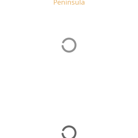
Peninsula
Beach Holidays
There are plenty of beach holiday options on the
Bozburun Peninsula