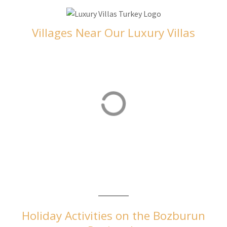
Villages Near Our Luxury Villas
Orhaniye
Orhaniye is home to our luxurious villas in Turkey
Holiday Activities on the Bozburun