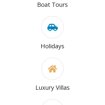
Boat Tours
Holidays
Luxury Villas