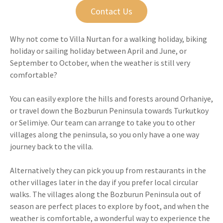
Contact Us
Why not come to Villa Nurtan for a walking holiday, biking
holiday or sailing holiday between April and June, or
September to October, when the weather is still very
comfortable?
You can easily explore the hills and forests around Orhaniye,
or travel down the Bozburun Peninsula towards Turkutkoy
or Selimiye. Our team can arrange to take you to other
villages along the peninsula, so you only have a one way
journey back to the villa.
Alternatively they can pick you up from restaurants in the
other villages later in the day if you prefer local circular
walks. The villages along the Bozburun Peninsula out of
season are perfect places to explore by foot, and when the
weather is comfortable, a wonderful way to experience the