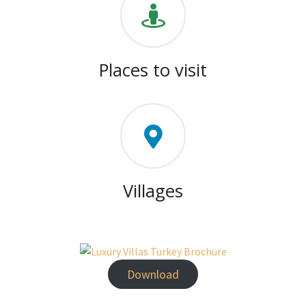
Places to visit
Villages
Download