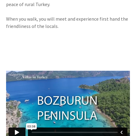
peace of rural Turkey.
When you walk, you will meet and experience first hand the
friendliness of the locals.