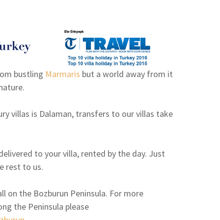
rom bustling
Marmaris
but a world away from it
nature.
ry villas is Dalaman, transfers to our villas take
elivered to your villa, rented by the day. Just
e rest to us.
e all on the Bozburun Peninsula. For more
long the Peninsula please
zburun