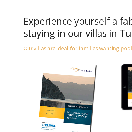
Experience yourself a fa
staying in our villas in T
Our villas are ideal for families wanting poo