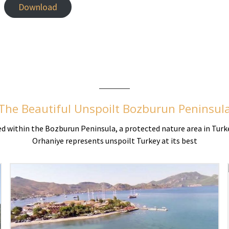
Download
The Beautiful Unspoilt Bozburun Peninsul
ted within the Bozburun Peninsula, a protected nature area in Turk
Orhaniye represents unspoilt Turkey at its best