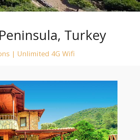
Peninsula, Turkey
ions | Unlimited 4G Wifi