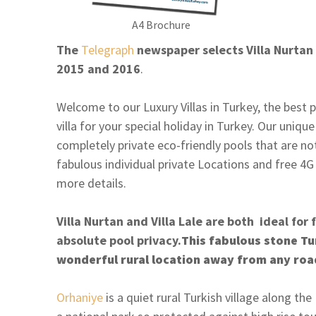
A4 Brochure
The
Telegraph
newspaper selects Villa Nurtan t
2015 and 2016
.
Welcome to our Luxury Villas in Turkey, the best p
villa for your special holiday in Turkey. Our uniqu
completely private eco-friendly pools that are n
fabulous individual private Locations and free 4G
more details.
Villa Nurtan and Villa Lale are both ideal for 
absolute pool privacy.
This fabulous stone Turk
wonderful rural location away from any roa
Orhaniye
is a quiet rural Turkish village along th