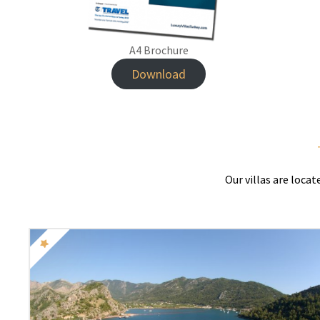
A4 Brochure
Download
Our villas are loca