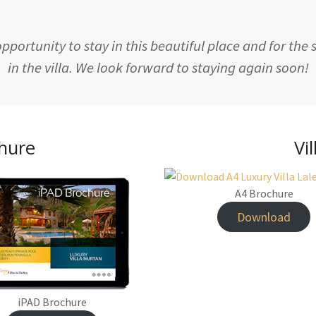
portunity to stay in this beautiful place and for the
in the villa. We look forward to staying again soon!
chure
Vi
A4 Brochure
Download
iPAD Brochure