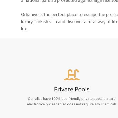
a national park so protected against high rise to
Orhaniye is the perfect place to escape the press
luxury Turkish villa and discover a rural way of l
life.
Private Pools
Our villas have 100% eco-friendly private pools that are
electronically cleaned so does not require any chemicals