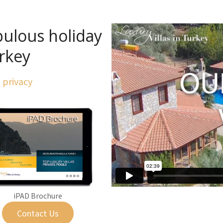
bulous holiday
urkey
l privacy
iPAD Brochure
Contact Us