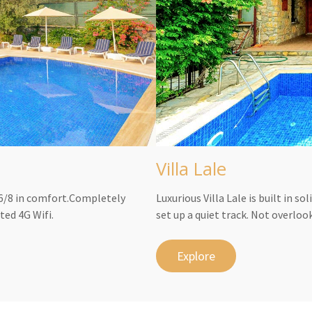
Villa Lale
s 6/8 in comfort.Completely
Luxurious Villa Lale is built in s
ted 4G Wifi.
set up a quiet track. Not overloo
Explore