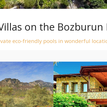
Villas on the Bozburun 
rivate eco-friendly pools in wonderful locat