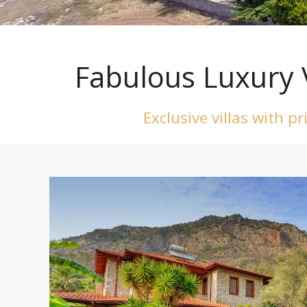
Fabulous Luxury 
Exclusive villas with p