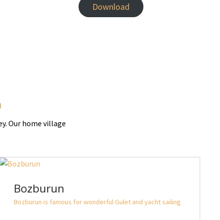
Download
a
ey. Our home village
Bozburun
Bozburun is famous for wonderful Gulet and yacht sailing