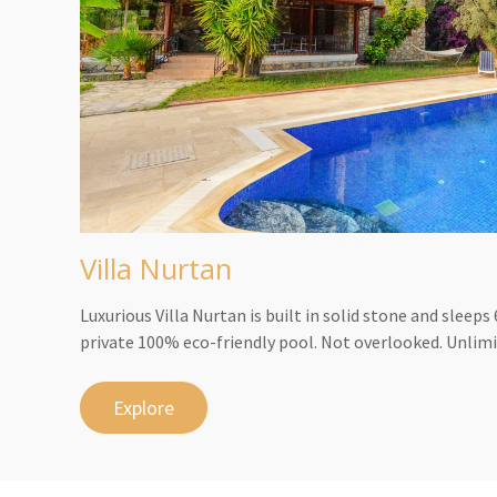
Villa Nurtan
Luxurious Villa Nurtan is built in solid stone and sleep
private 100% eco-friendly pool. Not overlooked. Unlimi
Explore