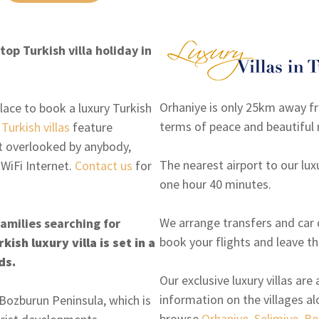
op Turkish villa holiday in
Orhaniye is only 25km away f
lace to book a luxury Turkish
terms of peace and beautiful 
e
Turkish villas
feature
ot overlooked by anybody,
The nearest airport to our luxu
 WiFi Internet.
Contact us
for
one hour 40 minutes.
We arrange transfers and car d
families searching for
book your flights and leave th
ish luxury villa is set in a
ds.
Our exclusive luxury villas ar
information on the villages a
e Bozburun Peninsula, which is
browse
Orhaniye
,
Selimiye
,
Bo