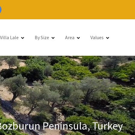
Villa Lale
By Size
Area
Values
 Bozburun Peninsula, Turkey