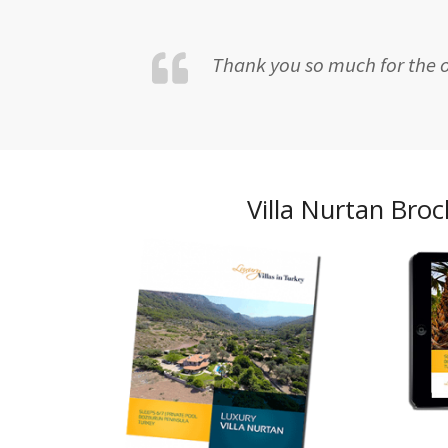
Thank you so much for the op
Villa Nurtan Bro