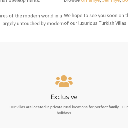
urist developments.
We hope to see you soon on th
ures of the modern world in a
of our luxurious Turkish Villas
ife largely untouched by modern
Exclusive
Our villas are located in private rural locations for perfect family
Our
holidays