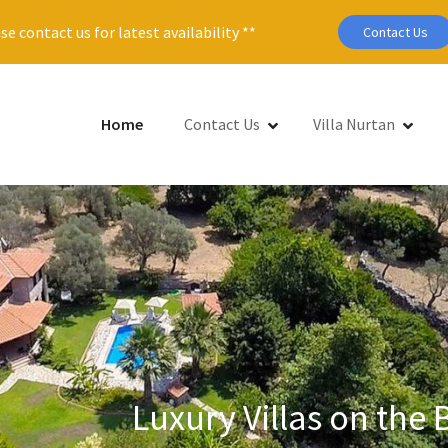
se contact us for latest availability **
Contact Us
Home
Contact Us
Villa Nurtan
Luxury Villas on the