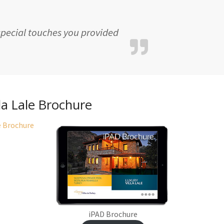
 special touches you provided
lla Lale Brochure
iPAD Brochure