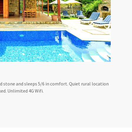
olid stone and sleeps 5/6 in comfort. Quiet rural location
ked. Unlimited 4G Wifi.