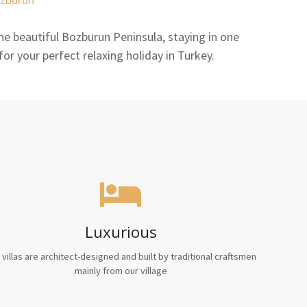
e beautiful Bozburun Peninsula, staying in one
 for your perfect relaxing holiday in Turkey.
Luxurious
 villas are architect-designed and built by traditional craftsmen
mainly from our village