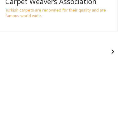
Carpet Weavers Association
Fi
Turkish carpets are renowned for their quality and are
If y
famous world wide.