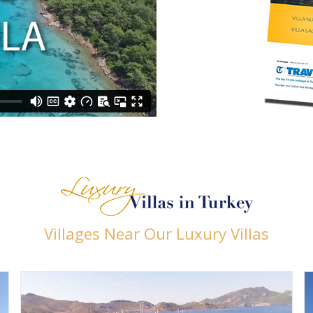
Villages Near Our Luxury Villas