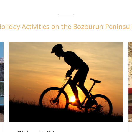
oliday Activities on the Bozburun Peninsu