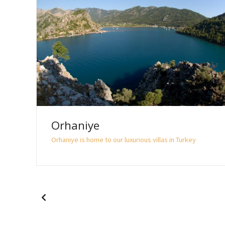
Orhaniye
Orhaniye is home to our luxurious villas in Turkey