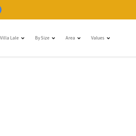
Villa Lale
By Size
Area
Values