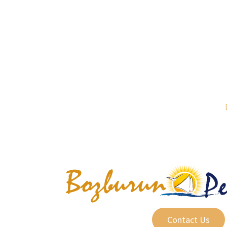
Contact Us