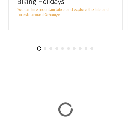
Biking Holidays
You can hire mountain bikes and explore the hills and
forests around Orhaniye