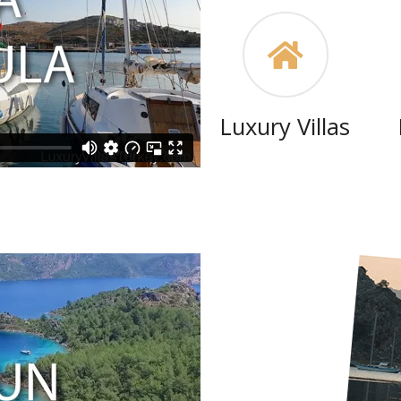
Luxury Villas