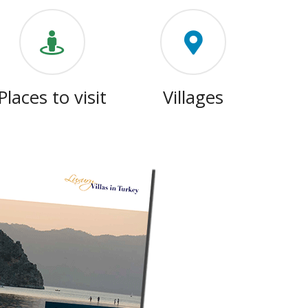
Places to visit
Villages