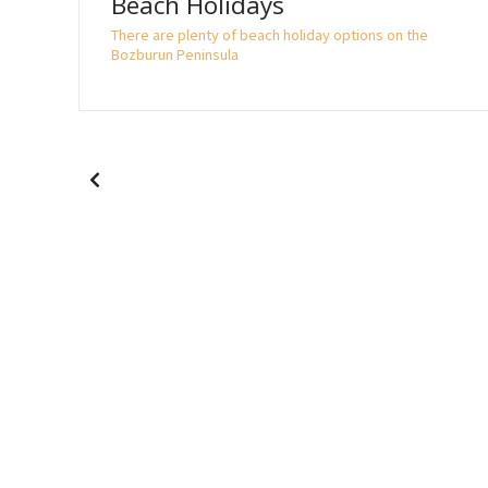
Beach Holidays
 the
There are plenty of beach holiday options on the
Bozburun Peninsula