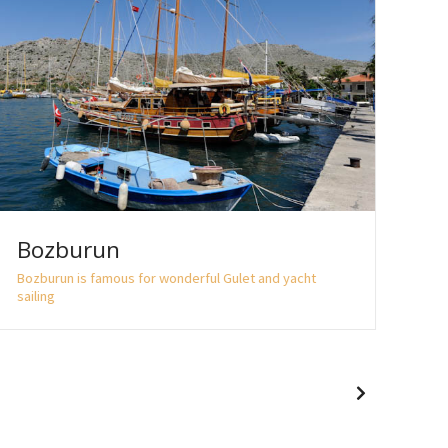
Bozburun
Sö
Bozburun is famous for wonderful Gulet and yacht
Sögü
sailing