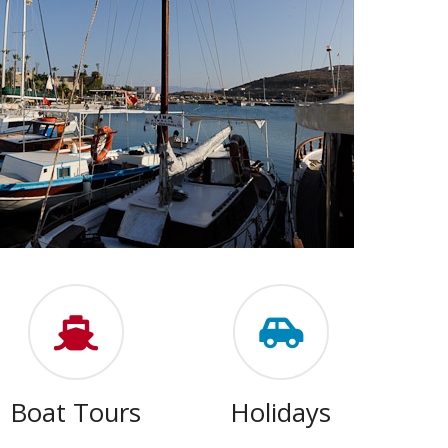
Boat Tours
Holidays