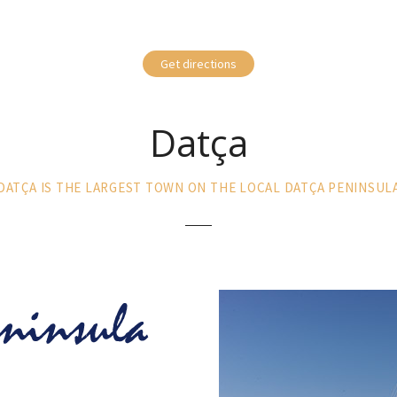
Get directions
Datça
DATÇA IS THE LARGEST TOWN ON THE LOCAL DATÇA PENINSUL