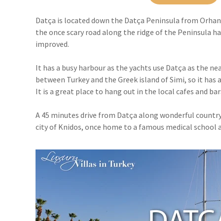
Datça is located down the Datça Peninsula from Orhaniy
the once scary road along the ridge of the Peninsula 
improved.
It has a busy harbour as the yachts use Datça as the ne
between Turkey and the Greek island of Simi, so it has a
It is a great place to hang out in the local cafes and bar
A 45 minutes drive from Datça along wonderful country
city of Knidos, once home to a famous medical school a