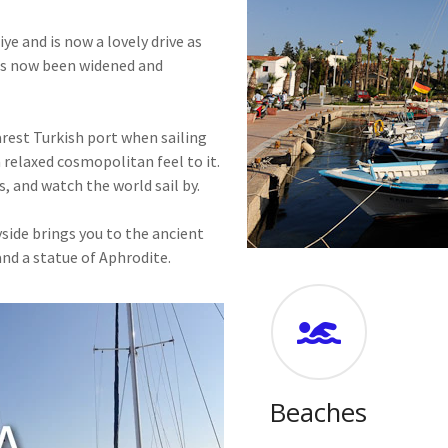
e and is now a lovely drive as
has now been widened and
arest Turkish port when sailing
 relaxed cosmopolitan feel to it.
s, and watch the world sail by.
side brings you to the ancient
nd a statue of Aphrodite.
Beaches