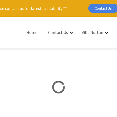
se contact us for latest availability **
Contact Us
Home
Contact Us
Villa Nurtan