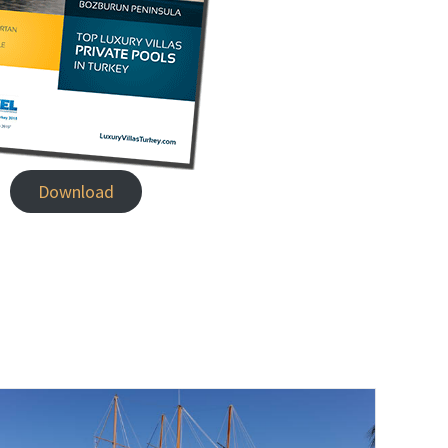
Download