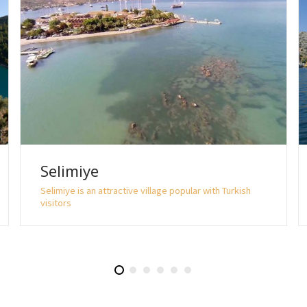
Selimiye
Selimiye is an attractive village popular with Turkish
visitors