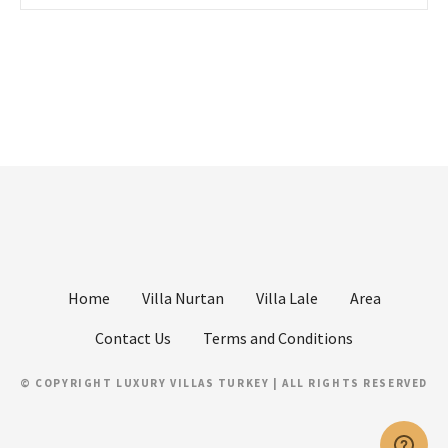
Home
Villa Nurtan
Villa Lale
Area
Contact Us
Terms and Conditions
© COPYRIGHT LUXURY VILLAS TURKEY | ALL RIGHTS RESERVED