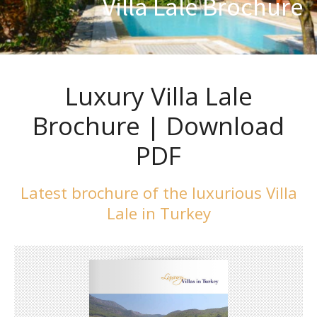
Villa Lale Brochure
Luxury Villa Lale
Brochure | Download
PDF
Latest brochure of the luxurious Villa
Lale in Turkey