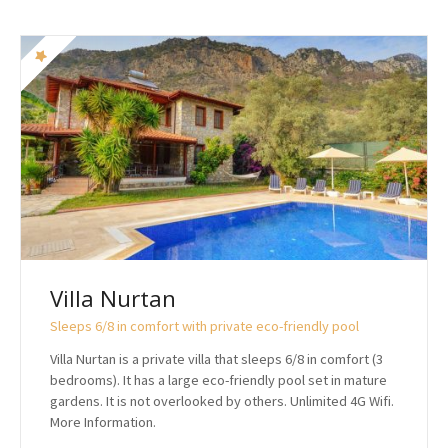
Villa Nurtan
Sleeps 6/8 in comfort with private eco-friendly pool
Villa Nurtan is a private villa that sleeps 6/8 in comfort (3
bedrooms). It has a large eco-friendly pool set in mature
gardens. It is not overlooked by others. Unlimited 4G Wifi.
More Information.