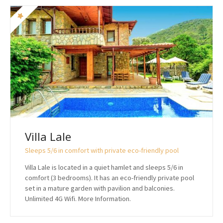
Villa Lale
Sleeps 5/6 in comfort with private eco-friendly pool
Villa Lale is located in a quiet hamlet and sleeps 5/6 in
comfort (3 bedrooms). It has an eco-friendly private pool
set in a mature garden with pavilion and balconies.
Unlimited 4G Wifi. More Information.