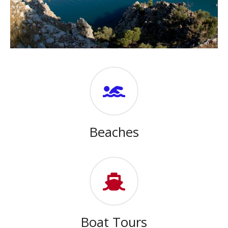
Beaches
Boat Tours