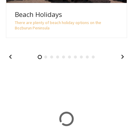
Beach Holidays
There are plenty of beach holiday options on the
Bozburun Peninsula