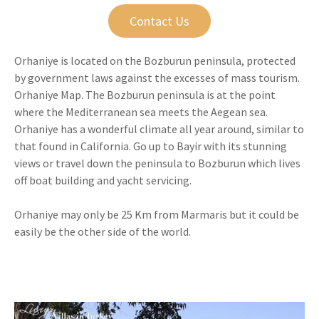
Contact Us
Orhaniye is located on the Bozburun peninsula, protected
by government laws against the excesses of mass tourism.
Orhaniye Map. The Bozburun peninsula is at the point
where the Mediterranean sea meets the Aegean sea.
Orhaniye has a wonderful climate all year around, similar to
that found in California. Go up to Bayir with its stunning
views or travel down the peninsula to Bozburun which lives
off boat building and yacht servicing.
Orhaniye may only be 25 Km from Marmaris but it could be
easily be the other side of the world.