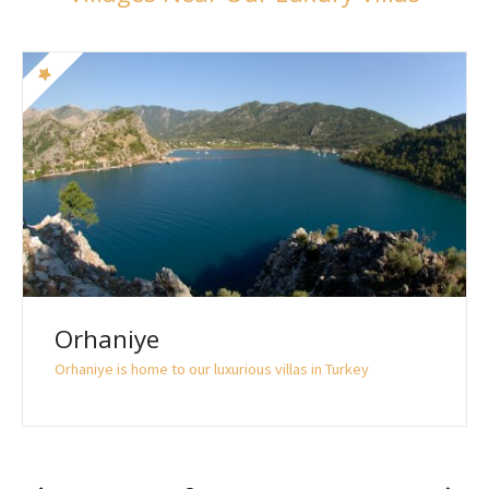
Orhaniye
Orhaniye is home to our luxurious villas in Turkey