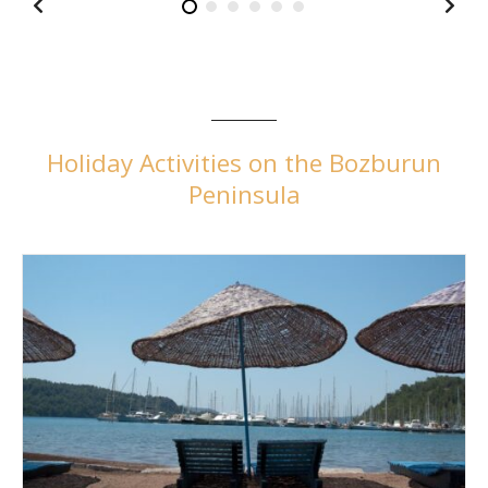
Holiday Activities on the Bozburun
Peninsula