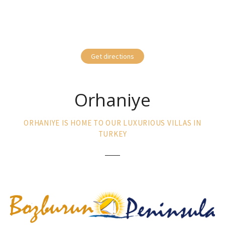
Get directions
Orhaniye
ORHANIYE IS HOME TO OUR LUXURIOUS VILLAS IN
TURKEY