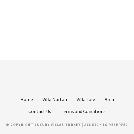
Home
Villa Nurtan
Villa Lale
Area
Contact Us
Terms and Conditions
© COPYRIGHT LUXURY VILLAS TURKEY | ALL RIGHTS RESERVED