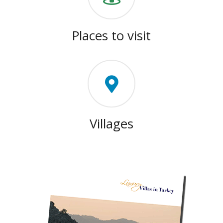
Places to visit
Villages