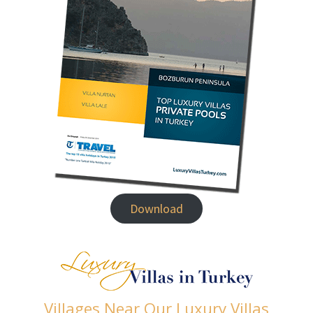
Download
Villages Near Our Luxury Villas