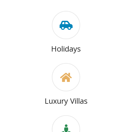
Holidays
Luxury Villas