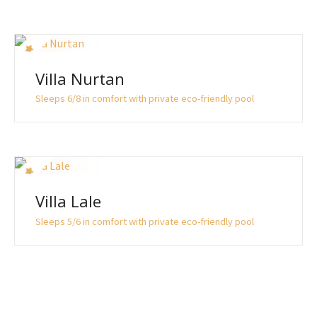
Villa Nurtan
Sleeps 6/8 in comfort with private eco-friendly pool
Villa Lale
Sleeps 5/6 in comfort with private eco-friendly pool
P