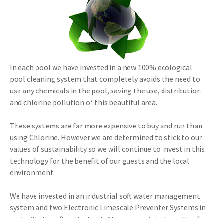
In each pool we have invested in a new 100% ecological
pool cleaning system that completely avoids the need to
use any chemicals in the pool, saving the use, distribution
and chlorine pollution of this beautiful area.
These systems are far more expensive to buy and run than
using Chlorine. However we are determined to stick to our
values of sustainability so we will continue to invest in this
technology for the benefit of our guests and the local
environment.
We have invested in an industrial soft water management
system and two Electronic Limescale Preventer Systems in