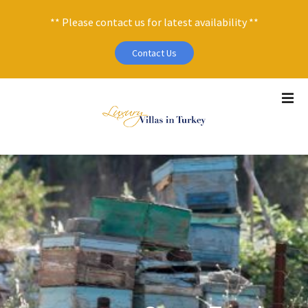
** Please contact us for latest availability **
Contact Us
S
k
i
p
t
o
c
o
n
t
e
n
t