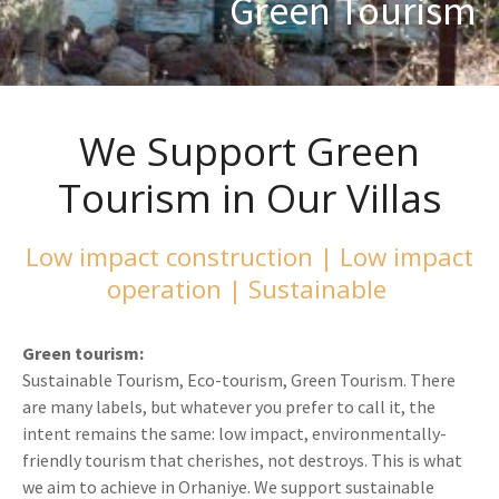
Green Tourism
We Support Green
Tourism in Our Villas
Low impact construction | Low impact
operation | Sustainable
Green tourism:
Sustainable Tourism, Eco-tourism, Green Tourism. There
are many labels, but whatever you prefer to call it, the
intent remains the same: low impact, environmentally-
friendly tourism that cherishes, not destroys. This is what
we aim to achieve in Orhaniye. We support sustainable