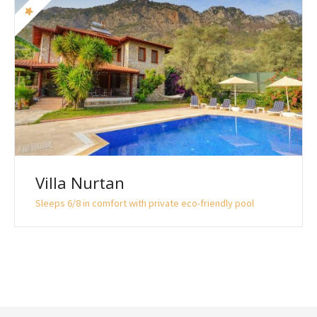
Villa Nurtan
Sleeps 6/8 in comfort with private eco-friendly pool