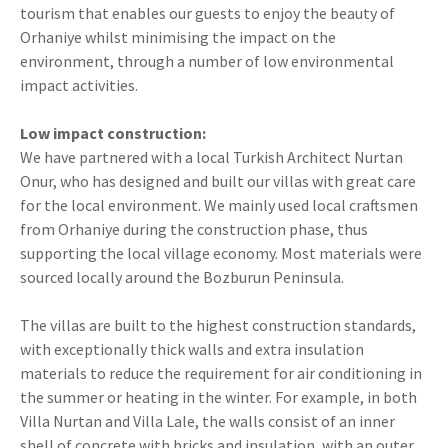
tourism that enables our guests to enjoy the beauty of
Orhaniye whilst minimising the impact on the
environment, through a number of low environmental
impact activities.
Low impact construction:
We have partnered with a local Turkish Architect Nurtan
Onur, who has designed and built our villas with great care
for the local environment. We mainly used local craftsmen
from Orhaniye during the construction phase, thus
supporting the local village economy. Most materials were
sourced locally around the Bozburun Peninsula.
The villas are built to the highest construction standards,
with exceptionally thick walls and extra insulation
materials to reduce the requirement for air conditioning in
the summer or heating in the winter. For example, in both
Villa Nurtan and Villa Lale, the walls consist of an inner
shell of concrete with bricks and insulation, with an outer