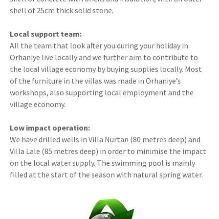
shell of 25cm thick solid stone.
Local support team:
All the team that look after you during your holiday in
Orhaniye live locally and we further aim to contribute to
the local village economy by buying supplies locally. Most
of the furniture in the villas was made in Orhaniye’s
workshops, also supporting local employment and the
village economy.
Low impact operation:
We have drilled wells in Villa Nurtan (80 metres deep) and
Villa Lale (85 metres deep) in order to minimise the impact
on the local water supply. The swimming pool is mainly
filled at the start of the season with natural spring water.