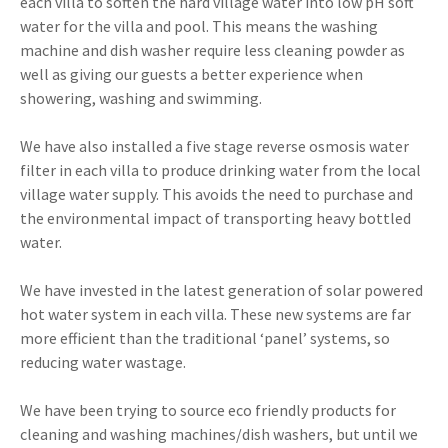
each villa to soften the hard village water into low pH soft
water for the villa and pool. This means the washing
machine and dish washer require less cleaning powder as
well as giving our guests a better experience when
showering, washing and swimming.
We have also installed a five stage reverse osmosis water
filter in each villa to produce drinking water from the local
village water supply. This avoids the need to purchase and
the environmental impact of transporting heavy bottled
water.
We have invested in the latest generation of solar powered
hot water system in each villa. These new systems are far
more efficient than the traditional ‘panel’ systems, so
reducing water wastage.
We have been trying to source eco friendly products for
cleaning and washing machines/dish washers, but until we