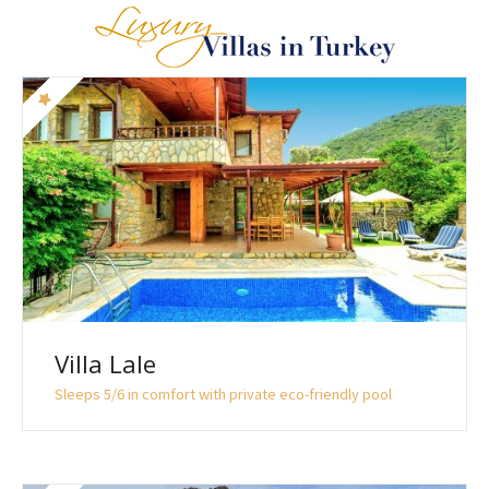
Villa Lale
Sleeps 5/6 in comfort with private eco-friendly pool