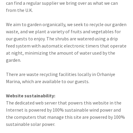
can find a regular supplier we bring over as what we can
from the U.K.
We aim to garden organically, we seek to recycle our garden
waste, and we plant a variety of fruits and vegetables for
our guests to enjoy. The shrubs are watered using a drip
feed system with automatic electronic timers that operate
at night, minimizing the amount of water used by the
garden.
There are waste recycling facilities locally in Orhaniye
Marina, which are available to our guests.
Website sustainability:
The dedicated web server that powers this website in the
Internet is powered by 100% sustainable wind power and
the computers that manage this site are powered by 100%
sustainable solar power.