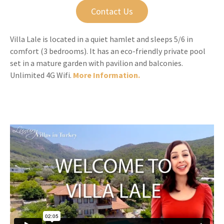
Contact Us
Villa Lale is located in a quiet hamlet and sleeps 5/6 in
comfort (3 bedrooms). It has an eco-friendly private pool
set in a mature garden with pavilion and balconies.
Unlimited 4G Wifi.
More Information.