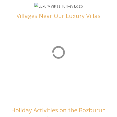
Villages Near Our Luxury Villas
Orhaniye
Orhaniye is home to our luxurious villas in Turkey
Holiday Activities on the Bozburun