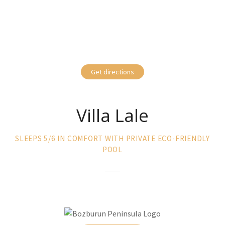
Get directions
Villa Lale
SLEEPS 5/6 IN COMFORT WITH PRIVATE ECO-FRIENDLY
POOL