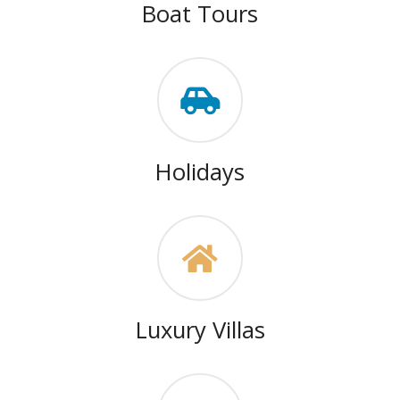
Boat Tours
Holidays
Luxury Villas