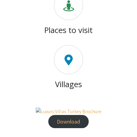
Places to visit
Villages
Download