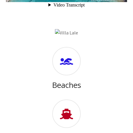
Beaches