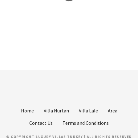
Home
Villa Nurtan
Villa Lale
Area
Contact Us
Terms and Conditions
© COPYRIGHT LUXURY VILLAS TURKEY | ALL RIGHTS RESERVED