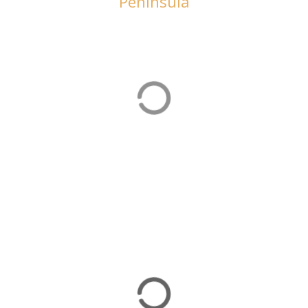
Peninsula
Beach Holidays
There are plenty of beach holiday options on the
Bozburun Peninsula