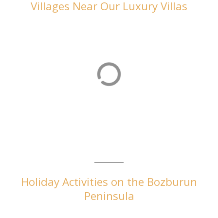
Villages Near Our Luxury Villas
Orhaniye
Orhaniye is home to our luxurious villas in Turkey
Holiday Activities on the Bozburun
Peninsula