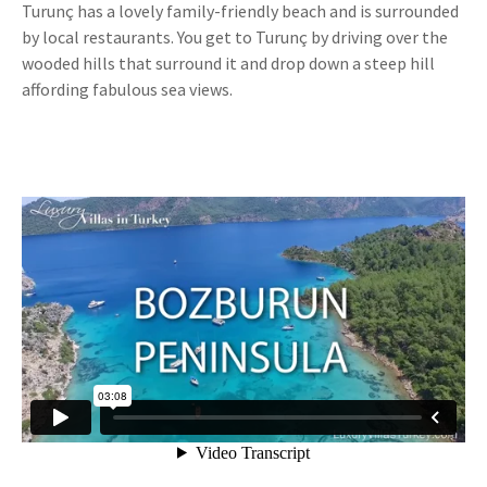
Turunç has a lovely family-friendly beach and is surrounded
by local restaurants. You get to Turunç by driving over the
wooded hills that surround it and drop down a steep hill
affording fabulous sea views.