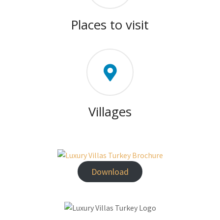
Places to visit
Villages
Download