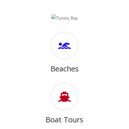
Beaches
Boat Tours