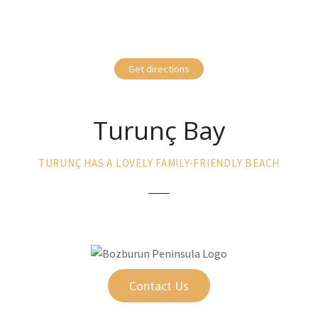
Get directions
Turunç Bay
TURUNÇ HAS A LOVELY FAMILY-FRIENDLY BEACH
Contact Us