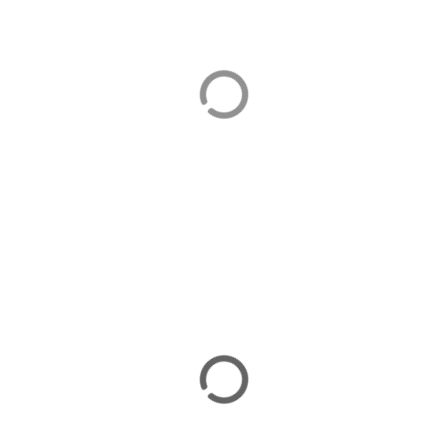
Beach Holidays
There are plenty of beach holiday options on the
Bozburun Peninsula