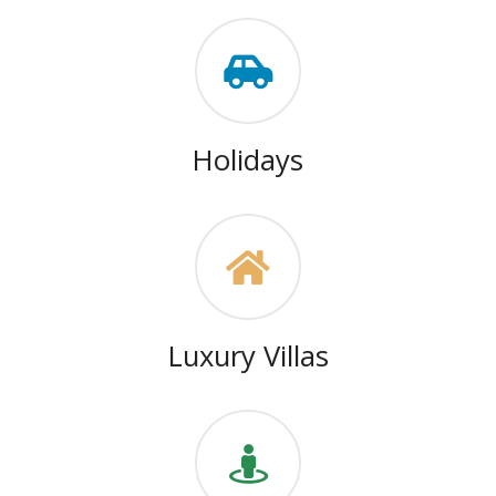
Holidays
Luxury Villas