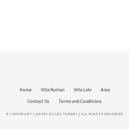
Home
Villa Nurtan
Villa Lale
Area
Contact Us
Terms and Conditions
© COPYRIGHT LUXURY VILLAS TURKEY | ALL RIGHTS RESERVED