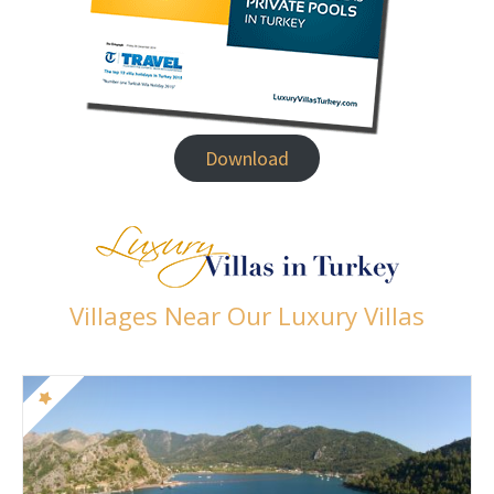
Download
Villages Near Our Luxury Villas