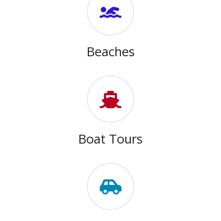
Beaches
Boat Tours