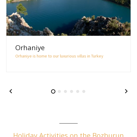
Orhaniye
Orhaniye is home to our luxurious villas in Turkey
Holiday Activities on the Bozburun