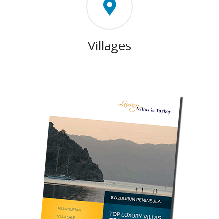
Villages