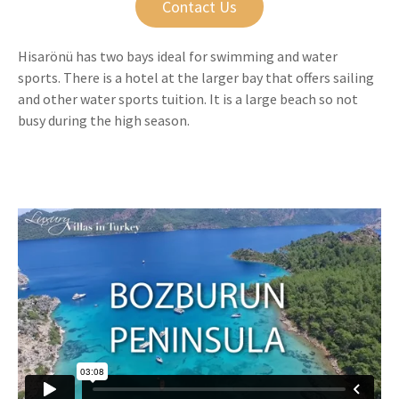
Contact Us
Hisarönü has two bays ideal for swimming and water
sports. There is a hotel at the larger bay that offers sailing
and other water sports tuition. It is a large beach so not
busy during the high season.