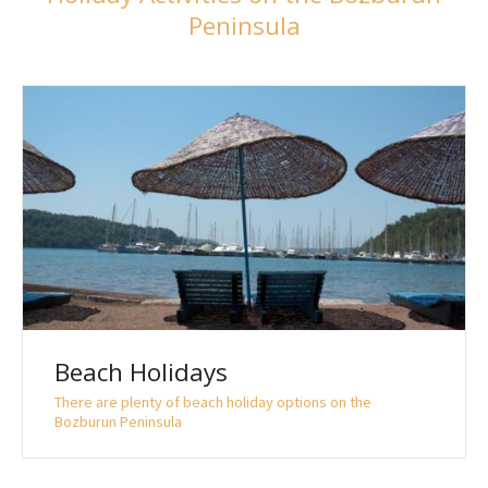
Peninsula
Beach Holidays
There are plenty of beach holiday options on the
Bozburun Peninsula