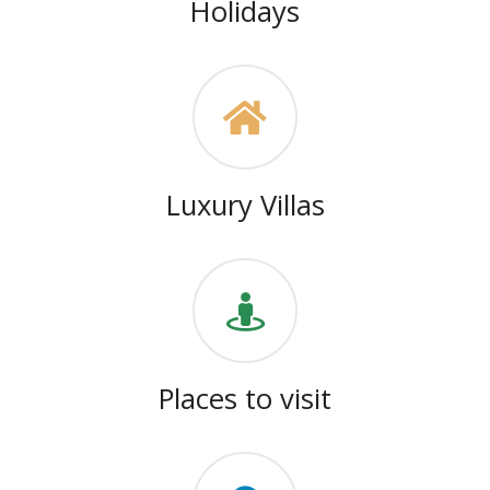
Holidays
Luxury Villas
Places to visit