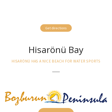
Get directions
Hisarönü Bay
HISARÖNÜ HAS A NICE BEACH FOR WATER SPORTS