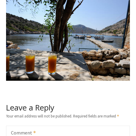
Leave a Reply
Your email address will not be published.
Required fields are marked
Comment