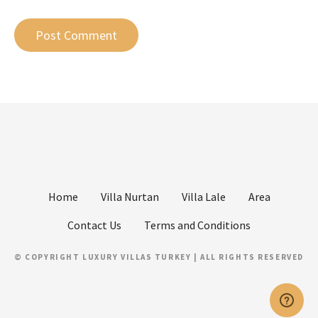
Home
Villa Nurtan
Villa Lale
Area
Contact Us
Terms and Conditions
© COPYRIGHT LUXURY VILLAS TURKEY | ALL RIGHTS RESERVED