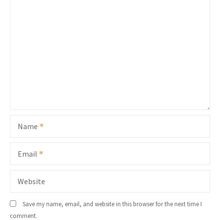
Name
Email
Website
Save my name, email, and website in this browser for the next time I
comment.