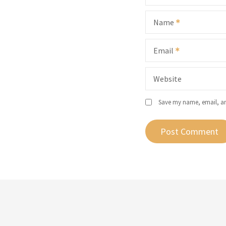
Name
Email
Website
Save my name, email, and