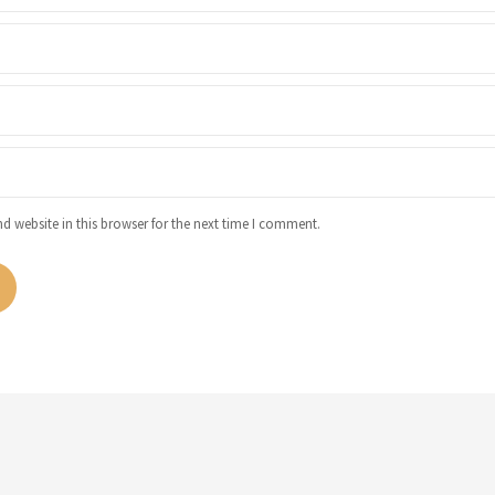
 website in this browser for the next time I comment.