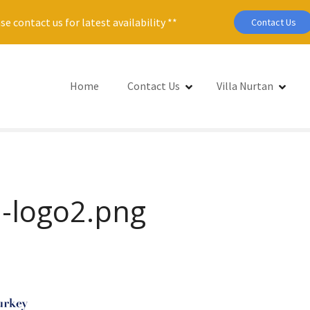
se contact us for latest availability **
Contact Us
Home
Contact Us
Villa Nurtan
-logo2.png