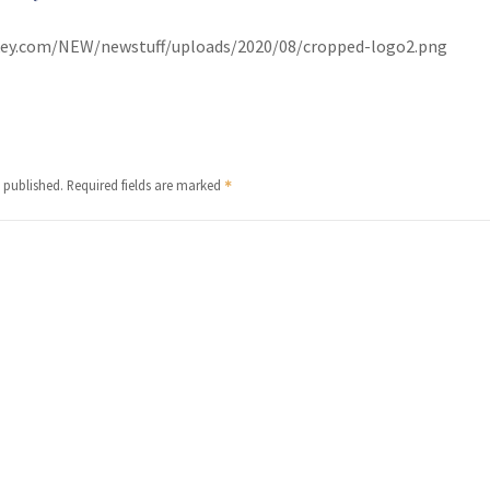
urkey.com/NEW/newstuff/uploads/2020/08/cropped-logo2.png
 published.
Required fields are marked