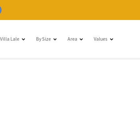
Villa Lale
By Size
Area
Values