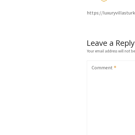
https://luxuryvillast
Leave a Reply
Your email address will not be
Comment