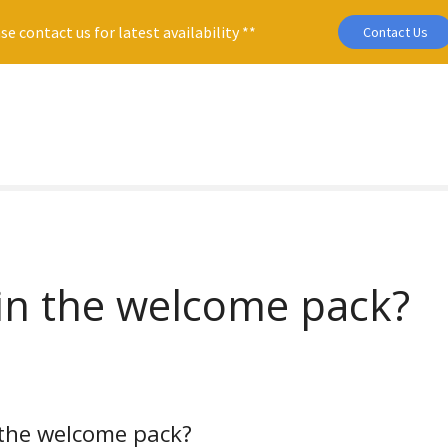
se contact us for latest availability **
Contact Us
 in the welcome pack?
 the welcome pack?