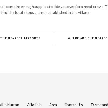
k contains enough supplies to tide you over for a meal or two. T
find the local shops and get established in the village
 THE NEAREST AIRPORT?
WHERE ARE THE NEARES
Villa Nurtan
Villa Lale
Area
Contact Us
Terms and