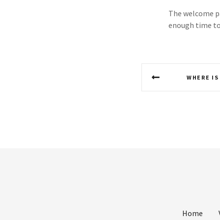
The welcome pac
enough time to 
P
WHERE IS
o
s
t
n
a
v
i
Home