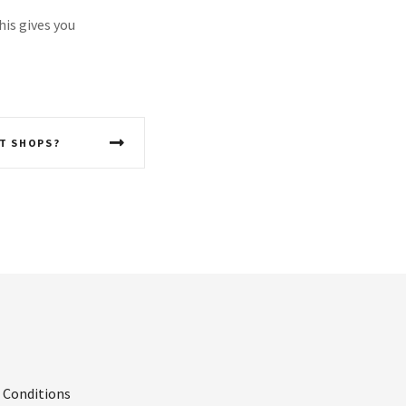
his gives you
T SHOPS?
 Conditions