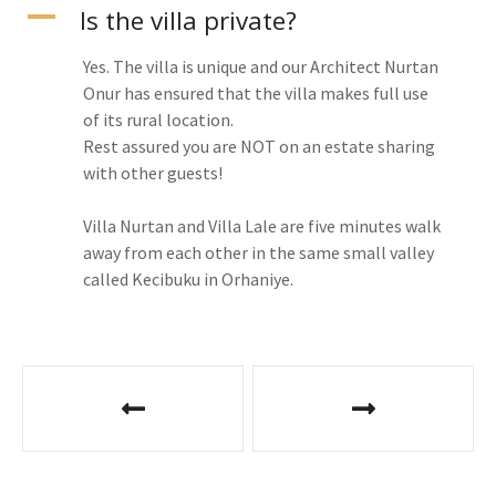
A
Is the villa private?
Yes. The villa is unique and our Architect Nurtan
Onur has ensured that the villa makes full use
of its rural location.
Rest assured you are NOT on an estate sharing
with other guests!
Villa Nurtan and Villa Lale are five minutes walk
away from each other in the same small valley
called Kecibuku in Orhaniye.
P
o
s