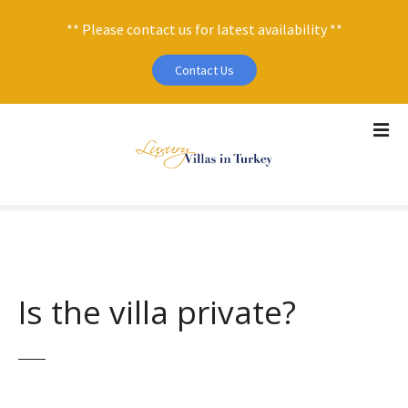
** Please contact us for latest availability **
Contact Us
S
k
i
p
t
o
c
o
n
Is the villa private?
t
e
n
t