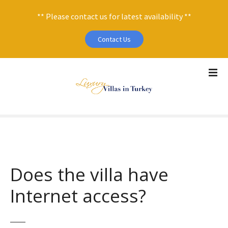
** Please contact us for latest availability **
Contact Us
S
k
i
p
t
o
c
o
n
Does the villa have
t
e
Internet access?
n
t