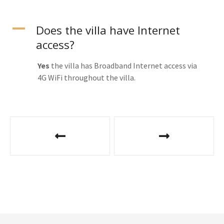
A
Does the villa have Internet
access?
Yes
the villa has Broadband Internet access via
4G WiFi throughout the villa.
P
o
s
t
n