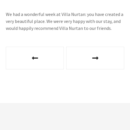
We had a wonderful week at Villa Nurtan: you have created a
very beautiful place. We were very happy with our stay, and
would happily recommend Villa Nurtan to our friends.
P
o
s
t
n
a
v