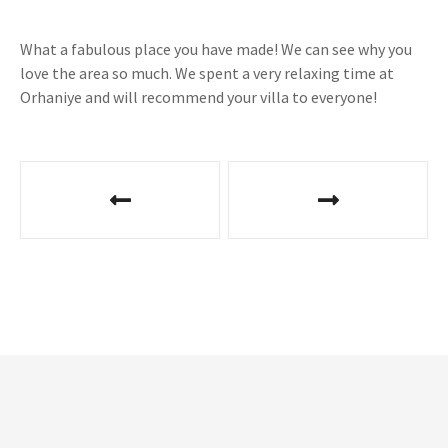
What a fabulous place you have made! We can see why you
love the area so much. We spent a very relaxing time at
Orhaniye and will recommend your villa to everyone!
P
o
s
t
n
a
v