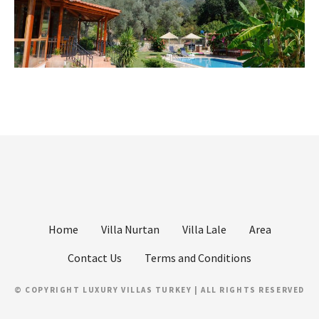
Home
Villa Nurtan
Villa Lale
Area
Contact Us
Terms and Conditions
© COPYRIGHT LUXURY VILLAS TURKEY | ALL RIGHTS RESERVED