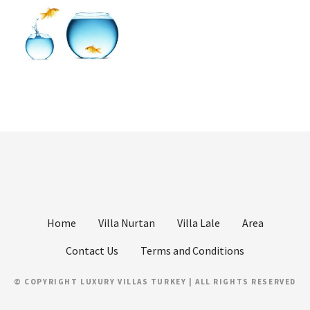
Home
Villa Nurtan
Villa Lale
Area
Contact Us
Terms and Conditions
© COPYRIGHT LUXURY VILLAS TURKEY | ALL RIGHTS RESERVED