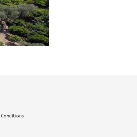
 Conditions