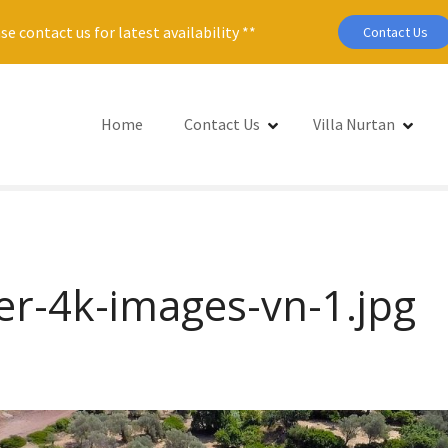
se contact us for latest availability **
Contact Us
Home
Contact Us
Villa Nurtan
er-4k-images-vn-1.jpg