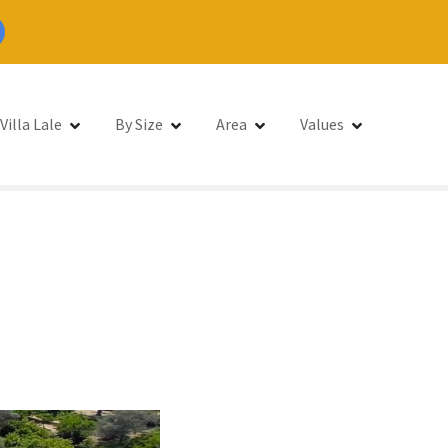
Villa Lale
By Size
Area
Values