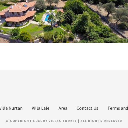
Villa Nurtan
Villa Lale
Area
Contact Us
Terms and
© COPYRIGHT LUXURY VILLAS TURKEY | ALL RIGHTS RESERVED