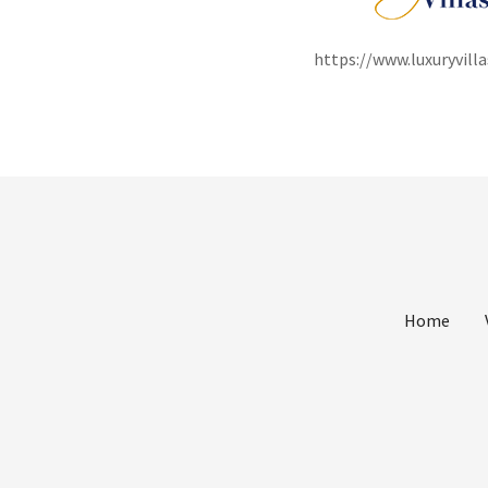
https://www.luxuryvil
Home