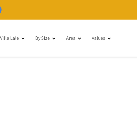
Villa Lale
By Size
Area
Values