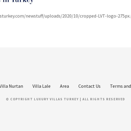
lasturkey.com/newstuff/uploads/2020/10/cropped-LVT-logo-275px
Villa Nurtan
Villa Lale
Area
Contact Us
Terms and
© COPYRIGHT LUXURY VILLAS TURKEY | ALL RIGHTS RESERVED