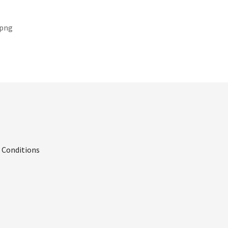
.png
 Conditions