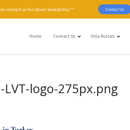
se contact us for latest availability **
Contact Us
Home
Contact Us
Villa Nurtan
-LVT-logo-275px.png